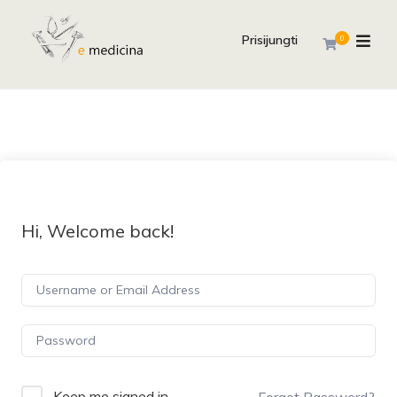
Prisijungti
0
Hi, Welcome back!
Keep me signed in
Forgot Password?