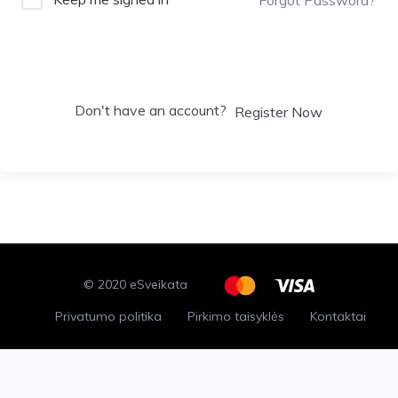
Sign In
Don't have an account?
Register Now
© 2020 eSveikata
Privatumo politika
Pirkimo taisyklės
Kontaktai