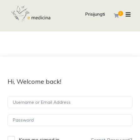
Prisijungti
0
Hi, Welcome back!
Keep me signed in
Forgot Password?