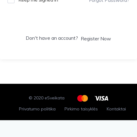
Sign In
Don't have an account?
Register Now
© 2020 eSveikata
Privatumo politika
Pirkimo taisyklės
Kontaktai