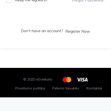
Sign In
Don't have an account?
Register Now
© 2020 eSveikata
Privatumo politika
Pirkimo taisyklės
Kontaktai