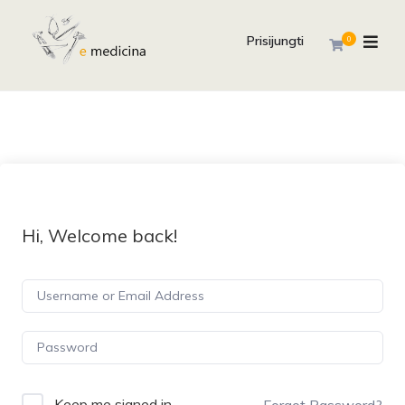
Prisijungti
0
Hi, Welcome back!
Keep me signed in
Forgot Password?